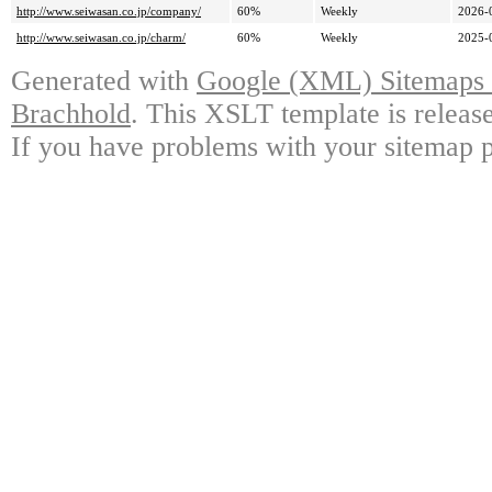
http://www.seiwasan.co.jp/company/
60%
Weekly
2026-
http://www.seiwasan.co.jp/charm/
60%
Weekly
2025-
Generated with
Google (XML) Sitemaps G
Brachhold
. This XSLT template is releas
If you have problems with your sitemap p