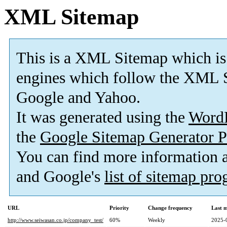
XML Sitemap
This is a XML Sitemap which is
engines which follow the XML S
Google and Yahoo.
It was generated using the
Word
the
Google Sitemap Generator P
You can find more information
and Google's
list of sitemap pr
URL
Priority
Change frequency
Last 
http://www.seiwasan.co.jp/company_test/
60%
Weekly
2025-